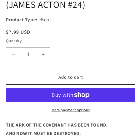
(JAMES ACTON #24)
Product Type:
eBook
Regular
$7.99 USD
price
Quantity
Decrease
Increase
quantity
quantity
for
for
KEEPERS
KEEPERS
Add to cart
OF
OF
THE
THE
LOST
LOST
ARK
ARK
(JAMES
(JAMES
More payment options
ACTON
ACTON
#24)
#24)
THE ARK OF THE COVENANT HAS BEEN FOUND.
AND NOW IT MUST BE DESTROYED.