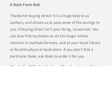
A Note From Rob
Thanks for buying direct! It is a huge help to us
authors, and allows us to pass some of the savings to
you. If buying direct isn't your thing, no worries. You
can also find my books on all the major online
retailers in multiple formats, and at your local library
or favorite physical book store. If you don't find a
particular book, ask them to order it for you.
Check the
FAQs
for the benefits of ordering direct.
Subscribe to the J. Robert Kennedy Insider's Club
Newsletter and get notified of new releases, bonus
content, and deals. Plus get the Starter Library of
five free books!
Email