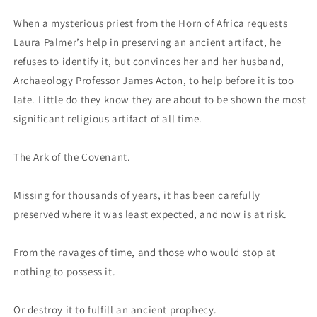
When a mysterious priest from the Horn of Africa requests
Laura Palmer’s help in preserving an ancient artifact, he
refuses to identify it, but convinces her and her husband,
Archaeology Professor James Acton, to help before it is too
late. Little do they know they are about to be shown the most
significant religious artifact of all time.
The Ark of the Covenant.
Missing for thousands of years, it has been carefully
preserved where it was least expected, and now is at risk.
From the ravages of time, and those who would stop at
nothing to possess it.
Or destroy it to fulfill an ancient prophecy.