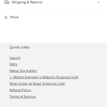
Shipping & Returns
Share
Quick Links
Search
FAQs
About the Author
J. Robert Kennedy's Website (External link)
What Order to Read (External Link)
Refund Policy
Terms of Service