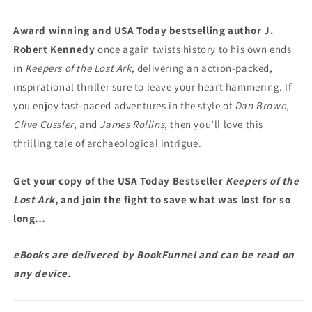
Award winning and USA Today bestselling author J.
Robert Kennedy
once again twists history to his own ends
in
Keepers of the Lost Ark
, delivering an action-packed,
inspirational thriller sure to leave your heart hammering. If
you enjoy fast-paced adventures in the style of
Dan Brown
,
Clive Cussler
, and
James Rollins
, then you’ll love this
thrilling tale of archaeological intrigue.
Get your copy of the USA Today Bestseller
Keepers of the
Lost Ark
, and join the fight to save what was lost for so
long…
eBooks are delivered by BookFunnel and can be read on
any device.