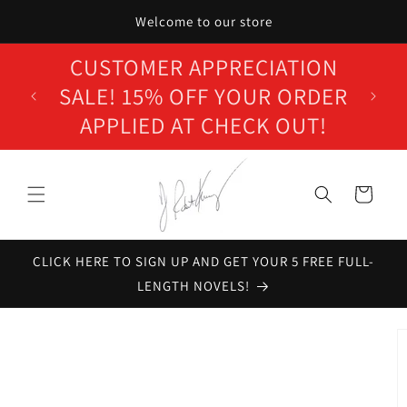
Skip to
Welcome to our store
content
WELCOME TO J. ROBERT
KENNEDY'S ONLINE STORE!
Cart
CLICK HERE TO SIGN UP AND GET YOUR 5 FREE FULL-
LENGTH NOVELS!
Skip to
product
information