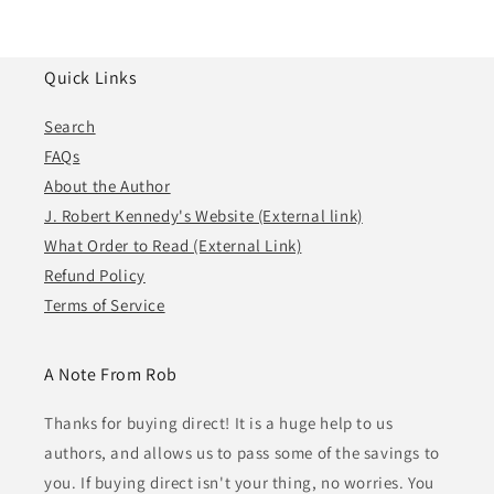
Quick Links
Search
FAQs
About the Author
J. Robert Kennedy's Website (External link)
What Order to Read (External Link)
Refund Policy
Terms of Service
A Note From Rob
Thanks for buying direct! It is a huge help to us
authors, and allows us to pass some of the savings to
you. If buying direct isn't your thing, no worries. You