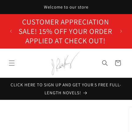
Skip to
Welcome to our store
content
CUSTOMER APPRECIATION
SALE! 15% OFF YOUR ORDER
APPLIED AT CHECK OUT!
Cart
CLICK HERE TO SIGN UP AND GET YOUR 5 FREE FULL-
LENGTH NOVELS!
Skip to
product
information