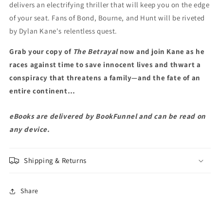
delivers an electrifying thriller that will keep you on the edge
of your seat. Fans of Bond, Bourne, and Hunt will be riveted
by Dylan Kane's relentless quest.
Grab your copy of
The Betrayal
now and join Kane as he
races against time to save innocent lives and thwart a
conspiracy that threatens a family—and the fate of an
entire continent…
eBooks are delivered by BookFunnel and can be read on
any device.
Shipping & Returns
Share