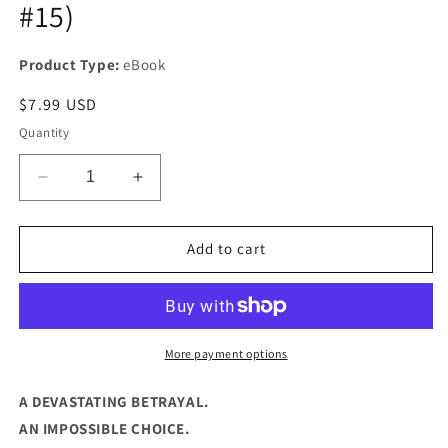
#15)
Product Type:
eBook
Regular
$7.99 USD
price
Quantity
Decrease
Increase
quantity
quantity
for
for
THE
THE
Add to cart
BETRAYAL
BETRAYAL
(DYLAN
(DYLAN
KANE
KANE
#15)
#15)
More payment options
A DEVASTATING BETRAYAL.
AN IMPOSSIBLE CHOICE.