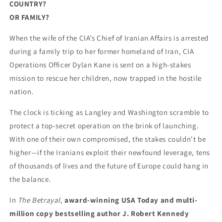
COUNTRY?
OR FAMILY?
When the wife of the CIA’s Chief of Iranian Affairs is arrested
during a family trip to her former homeland of Iran, CIA
Operations Officer Dylan Kane is sent on a high-stakes
mission to rescue her children, now trapped in the hostile
nation.
The clock is ticking as Langley and Washington scramble to
protect a top-secret operation on the brink of launching.
With one of their own compromised, the stakes couldn't be
higher—if the Iranians exploit their newfound leverage, tens
of thousands of lives and the future of Europe could hang in
the balance.
In
The Betrayal
,
award-winning USA Today and multi-
million copy bestselling author J. Robert Kennedy