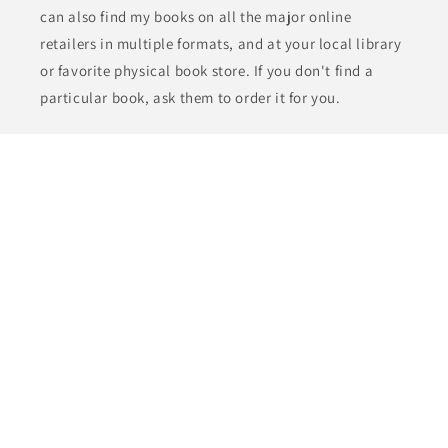
can also find my books on all the major online
retailers in multiple formats, and at your local library
or favorite physical book store. If you don't find a
particular book, ask them to order it for you.
Check the
FAQs
for the benefits of ordering direct.
Subscribe to the J. Robert Kennedy Insider's Club
Newsletter and get notified of new releases, bonus
content, and deals. Plus get the Starter Library of
five free books!
Email
Payment
methods